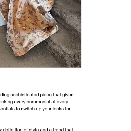
ding sophisticated piece that gives
looking every ceremonial at every
entials to switch up your looks for
finition of style and a trend that