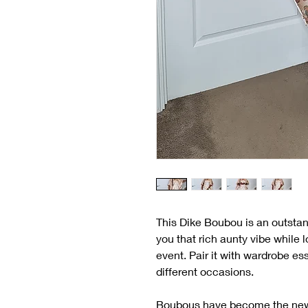
This Dike Boubou is an outstan
you that rich aunty vibe while 
event. Pair it with wardrobe ess
different occasions.
Boubous have become the new de