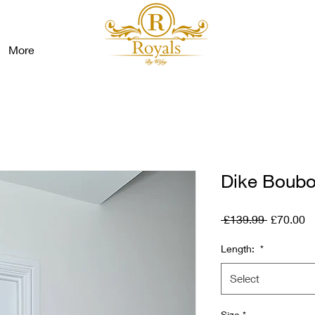
More
Dike Boub
Regular
S
 £139.99 
£70.00
Price
Pr
Length:
*
Select
Size
*