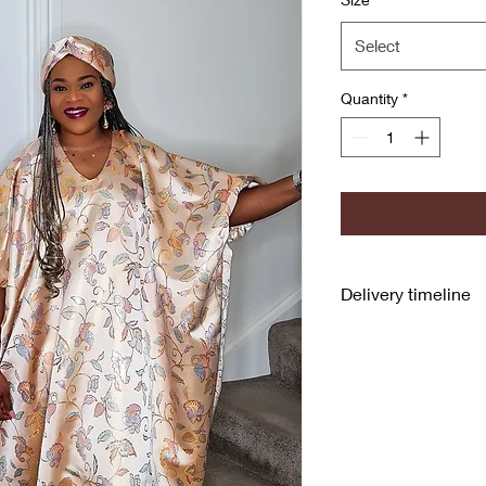
Select
Quantity
*
Delivery timeline
2 to 4 business days