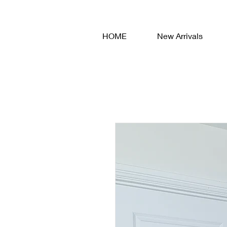
HOME
New Arrivals