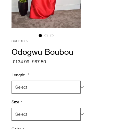
SKU: 1002
Odogwu Boubou
Regular
Sale
 £134.99 
£67.50
Price
Price
Length:
*
Size
*
Color
*