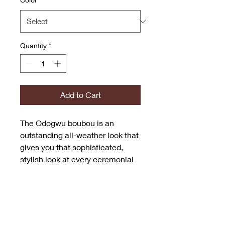
Quantity
*
Add to Cart
The Odogwu boubou is an
outstanding all-weather look that
gives you that sophisticated,
stylish look at every ceremonial
event.
The infusion of bold sleeves and
an inner belt to flatter the
waistline aids in style versatility.